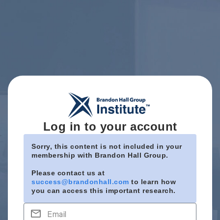
Log in to your account
Sorry, this content is not included in your
membership with Brandon Hall Group.
Please contact us at
success@brandonhall.com
to learn how
you can access this important research.