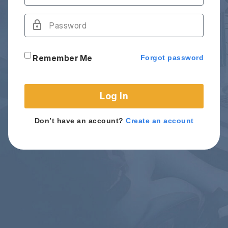
Remember Me
Forgot password
Log In
Don’t have an account?
Create an account