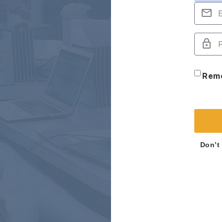
Rem
Don’t