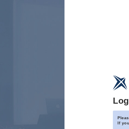
Log
Pleas
If yo