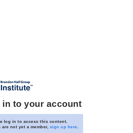
 in to your account
e log in to access this content.
u are not yet a member,
sign up here
.