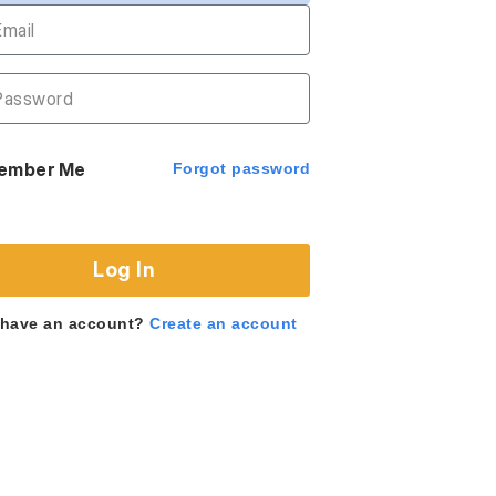
ember Me
Forgot password
Log In
 have an account?
Create an account