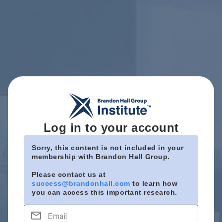
Log in to your account
Sorry, this content is not included in your
membership with Brandon Hall Group.
Please contact us at
success@brandonhall.com
to learn how
you can access this important research.