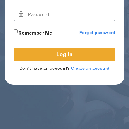
Remember Me
Forgot password
Log In
Don’t have an account?
Create an account