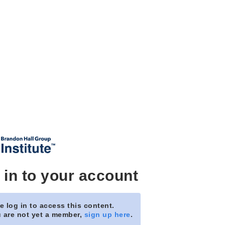
 in to your account
e log in to access this content.
u are not yet a member,
sign up here
.