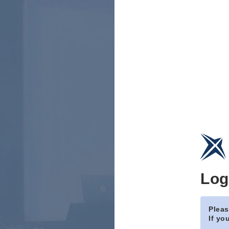
Log
Pleas
If yo