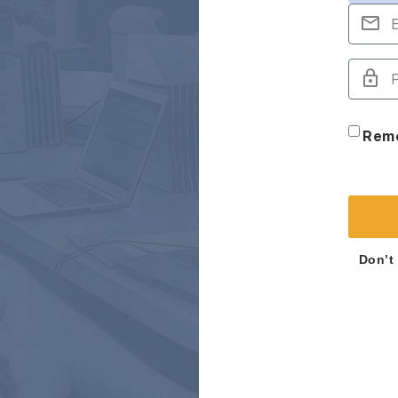
Rem
Don’t