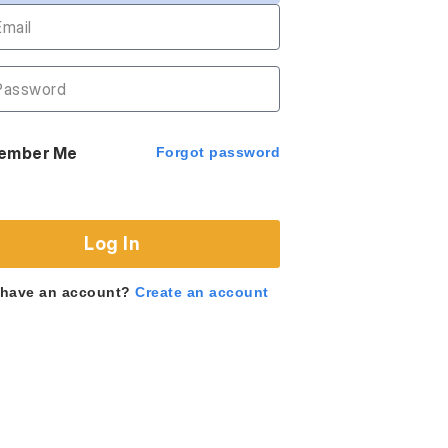
ember Me
Forgot password
Log In
 have an account?
Create an account