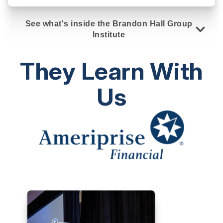
See what's inside the Brandon Hall Group
Institute
They Learn With
Us