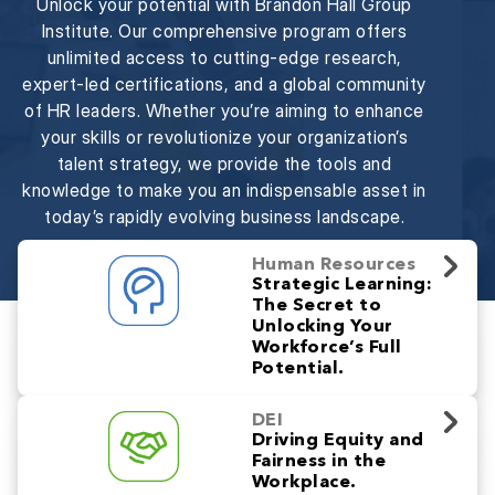
Unlock your potential with Brandon Hall Group
Institute. Our comprehensive program offers
unlimited access to cutting-edge research,
expert-led certifications, and a global community
of HR leaders. Whether you’re aiming to enhance
your skills or revolutionize your organization’s
talent strategy, we provide the tools and
knowledge to make you an indispensable asset in
today’s rapidly evolving business landscape.
Human Resources
Strategic Learning:
The Secret to
Unlocking Your
Workforce’s Full
Potential.
DEI
Driving Equity and
Fairness in the
Workplace.