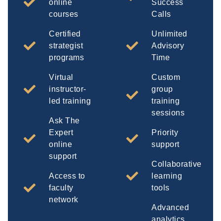
online
Success
courses
Calls
Certified
Unlimited
strategist
Advisory
programs
Time
Virtual
Custom
instructor-
group
led training
training
sessions
Ask The
Expert
Priority
online
support
support
Collaborative
Access to
learning
faculty
tools
network
Advanced
analytics