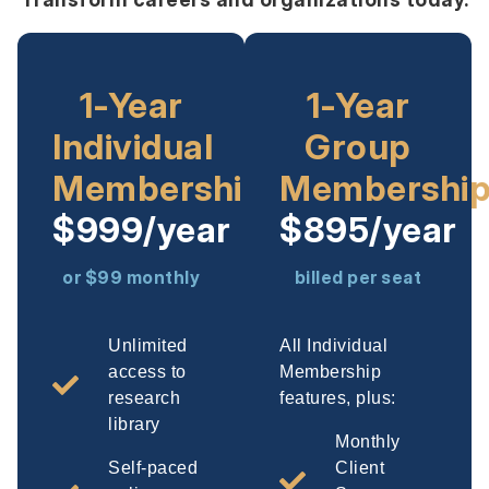
1-Year
1-Year
Individual
Group
Membership
Membershi
$999/year
$895/year
or $99 monthly
billed per seat
Unlimited
All Individual
access to
Membership
research
features, plus:
library
Monthly
Self-paced
Client