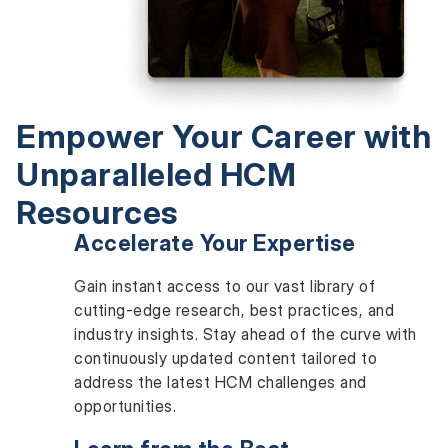
Empower Your Career with
Unparalleled HCM
Resources
Accelerate Your Expertise
Gain instant access to our vast library of
cutting-edge research, best practices, and
industry insights. Stay ahead of the curve with
continuously updated content tailored to
address the latest HCM challenges and
opportunities.