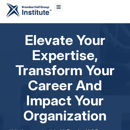
Elevate Your
Expertise,
Transform Your
Career And
Impact Your
Organization