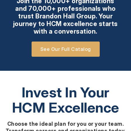
Join the 10,000+ organizations
and 70,000+ professionals who
trust Brandon Hall Group. Your
journey to HCM excellence starts
with a conversation.
See Our Full Catalog
Invest In Your
HCM Excellence
Choose the ideal plan for you or your team.
Transform careers and organizations today.