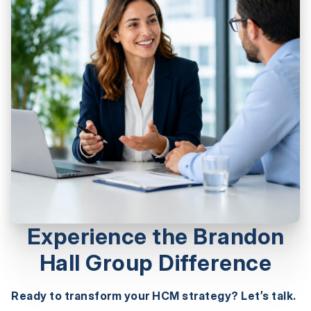
Experience the Brandon
Hall Group Difference
Ready to transform your HCM strategy? Let’s talk.