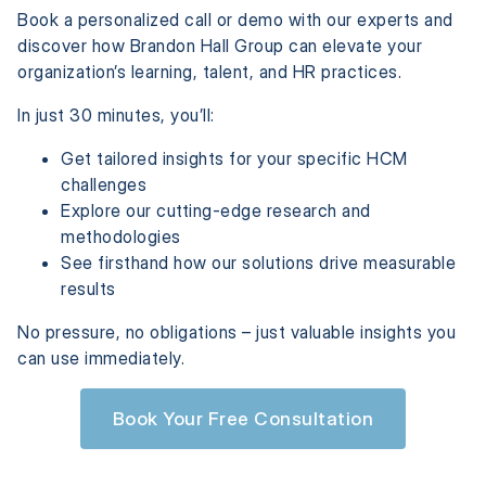
Book a personalized call or demo with our experts and
discover how Brandon Hall Group can elevate your
organization’s learning, talent, and HR practices.
In just 30 minutes, you’ll:
Get tailored insights for your specific HCM
challenges
Explore our cutting-edge research and
methodologies
See firsthand how our solutions drive measurable
results
No pressure, no obligations – just valuable insights you
can use immediately.
Book Your Free Consultation