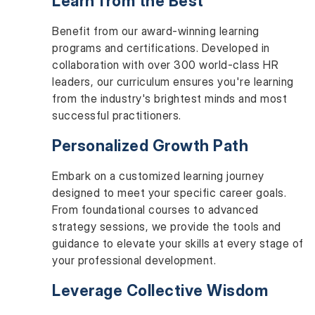
Learn from the Best
Benefit from our award-winning learning
programs and certifications. Developed in
collaboration with over 300 world-class HR
leaders, our curriculum ensures you're learning
from the industry's brightest minds and most
successful practitioners.
Personalized Growth Path
Embark on a customized learning journey
designed to meet your specific career goals.
From foundational courses to advanced
strategy sessions, we provide the tools and
guidance to elevate your skills at every stage of
your professional development.
Leverage Collective Wisdom