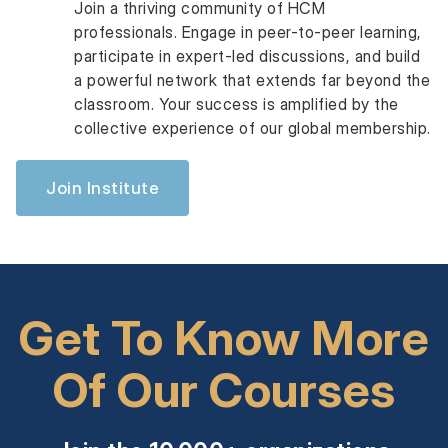
Join a thriving community of HCM
professionals. Engage in peer-to-peer learning,
participate in expert-led discussions, and build
a powerful network that extends far beyond the
classroom. Your success is amplified by the
collective experience of our global membership.
Join Institute
Get To Know More
Of Our Courses