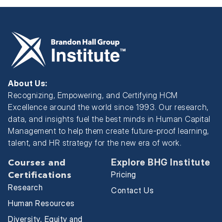
About Us:
Recognizing, Empowering, and Certifying HCM
Excellence around the world since 1993. Our research,
data, and insights fuel the best minds in Human Capital
Management to help them create future-proof learning,
talent, and HR strategy for the new era of work.
Explore BHG Institute
Courses and
Pricing
Certifications
Research
Contact Us
Human Resources
Diversity, Equity and