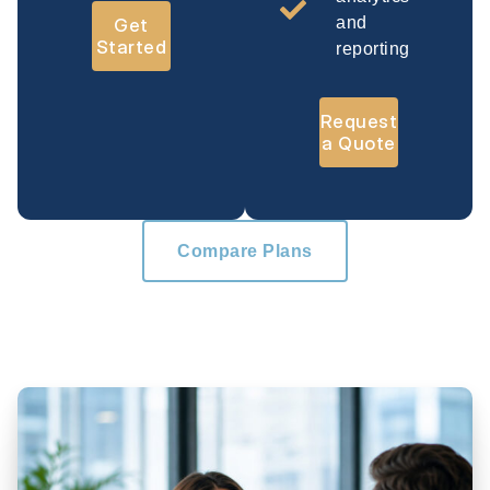
and
Get
Started
reporting
Request
a Quote
Compare Plans