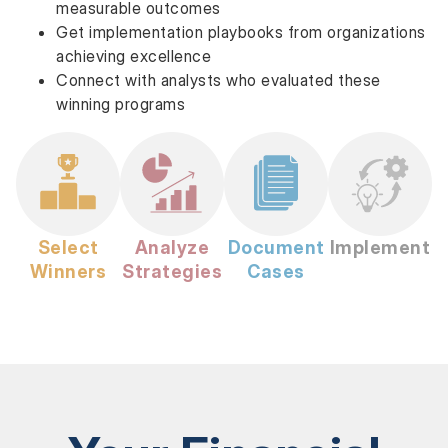
measurable outcomes
Get implementation playbooks from organizations
achieving excellence
Connect with analysts who evaluated these
winning programs
Select
Analyze
Document
Implement
Winners
Strategies
Cases