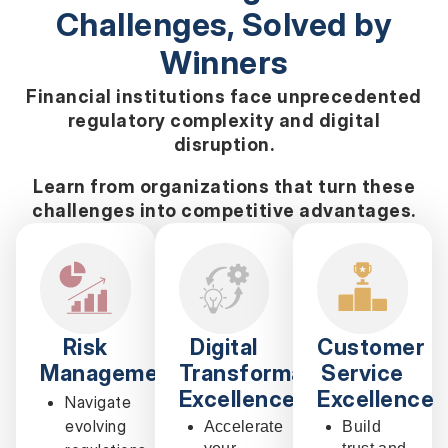
Challenges, Solved by
Winners
Financial institutions face unprecedented
regulatory complexity and digital
disruption.
Learn from organizations that turn these
challenges into competitive advantages.
Risk
Digital
Customer
Management
Transformation
Service
Excellence
Excellence
Navigate
evolving
Accelerate
Build