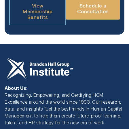
View
Schedule a
Membership
Consultation
Benefits
About Us:
Recognizing, Empowering, and Certifying HCM
Excellence around the world since 1993. Our research,
data, and insights fuel the best minds in Human Capital
Management to help them create future-proof learning,
talent, and HR strategy for the new era of work.