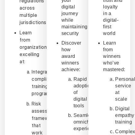
regulations
your
trust and
digital
loyalty
across
journey
in a
multiple
while
digital-
jurisdictions
maintaining
first
Learn
security
world
from
Discover
Learn
organizations
how
from
excelling
award
winners
at:
winners
who’ve
achieve:
mastered:
Integrated
compliance
Rapid
Personal
training
adoption
service
of
at
programs
digital
scale
Risk
tools
Digital
assessment
Seamless
empathy
frameworks
omnichannel
training
that
experiences
Comple
work