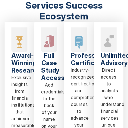
Services Success
Ecosystem
Award-
Full
Professional
Unlimite
Winning
Case
Certification
Advisory
Research
Study
Industry-
Direct
Access
recognized
access
Exclusive
certifications
to
insights
Add
and
analysts
from
credentials
comprehensive
who
financial
to the
courses
understand
institutions
back
to
financial
that
of your
advance
services
achieved
name
your
unique
measurable
on your