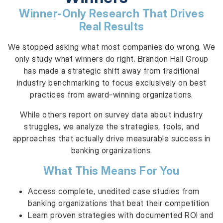
Winner-Only Research That Drives
Real Results
We stopped asking what most companies do wrong. We
only study what winners do right. Brandon Hall Group
has made a strategic shift away from traditional
industry benchmarking to focus exclusively on best
practices from award-winning organizations.
While others report on survey data about industry
struggles, we analyze the strategies, tools, and
approaches that actually drive measurable success in
banking organizations.
What This Means For You
Access complete, unedited case studies from
banking organizations that beat their competition
Learn proven strategies with documented ROI and