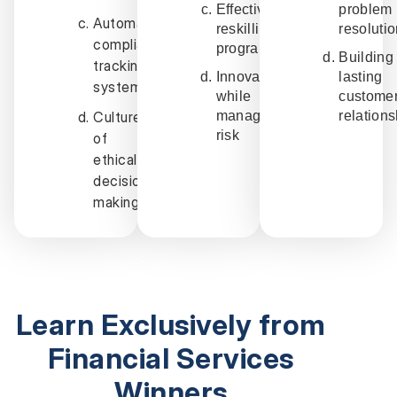
Effective
problem
Automated
reskilling
resoluti
compliance
programs
Building
tracking
Innovation
lasting
systems
while
custome
Culture
managing
relation
risk
of
ethical
decision-
making
Learn Exclusively from
Financial Services
Winners