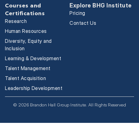
Explore BHG Institute
Courses and
Pricing
Certifications
Research
Contact Us
Human Resources
Diversity, Equity and
Inclusion
Learning & Development
Talent Management
Talent Acquisition
Leadership Development
© 2026 Brandon Hall Group Institute. All Rights Reserved