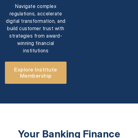
Navigate complex
regulations, accelerate
digital transformation, and
build customer trust with
strategies from award-
winning financial
institutions
Explore Institute
Membership
Your Banking Finance