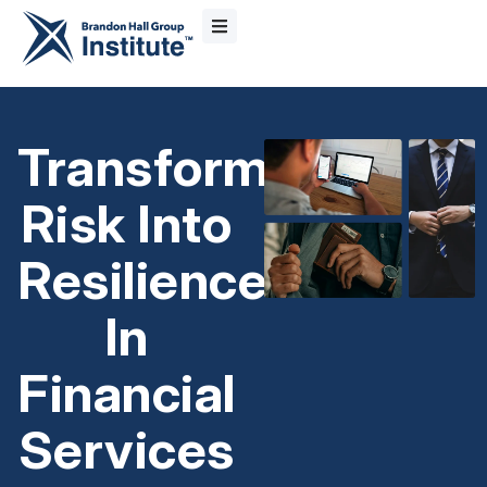
Transform
Risk Into
Resilience
In
Financial
Services