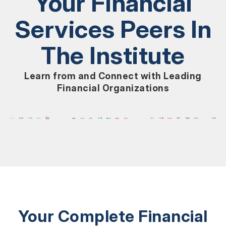
Your Financial
Services Peers In
The Institute
Learn from and Connect with Leading
Financial Organizations
Your Complete Financial