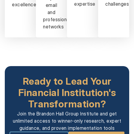
expertise
challenges
excellence
email
and
professional
networks
Ready to Lead Your
Financial Institution's
Transformation?
Join the Brandon Hall Group Institute and get
unlimited access to winner-only research, expert
guidance, and proven implementation tools