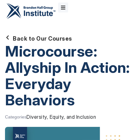
Back to Our Courses
Microcourse:
Allyship In Action:
Everyday
Behaviors
Diversity, Equity, and Inclusion
Categories