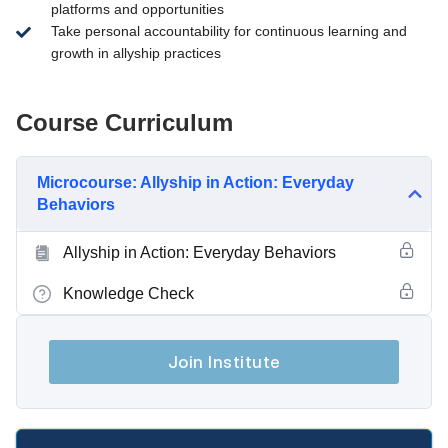
platforms and opportunities
Take personal accountability for continuous learning and
growth in allyship practices
Course Curriculum
Microcourse: Allyship in Action: Everyday
Behaviors
Allyship in Action: Everyday Behaviors
Knowledge Check
Join Institute