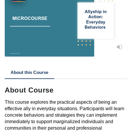
About this Course
About Course
This course explores the practical aspects of being an
effective ally in everyday situations. Participants will learn
concrete behaviors and strategies they can implement
immediately
to support marginalized individuals and
communities in their personal and professional