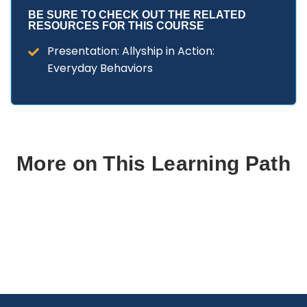
BE SURE TO CHECK OUT THE RELATED
RESOURCES FOR THIS COURSE
Presentation: Allyship in Action:
Everyday Behaviors
More on This Learning Path