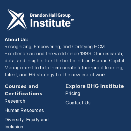
About Us:
Recognizing, Empowering, and Certifying HCM
Excellence around the world since 1993. Our research,
data, and insights fuel the best minds in Human Capital
Management to help them create future-proof learning,
talent, and HR strategy for the new era of work.
Explore BHG Institute
Courses and
Pricing
Certifications
Research
Contact Us
Human Resources
Diversity, Equity and
Inclusion