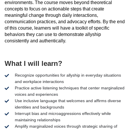
environments. The course moves beyond theoretical
concepts to focus on actionable steps that create
meaningful change through daily interactions,
communication practices, and advocacy efforts. By the end
of this course, learners will have a toolkit of specific
behaviors they can use to demonstrate
allyship
consistently and authentically.
What I will learn?
Recognize opportunities for allyship in everyday situations
and workplace interactions
Practice active listening techniques that center marginalized
voices and experiences
Use inclusive language that welcomes and affirms diverse
identities and backgrounds
Interrupt bias and microaggressions effectively while
maintaining relationships
Amplify marginalized voices through strategic sharing of